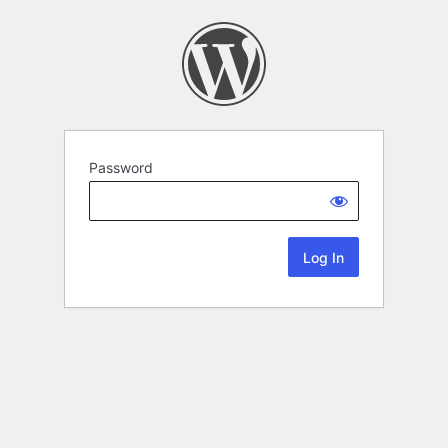
Password