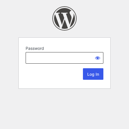
Password