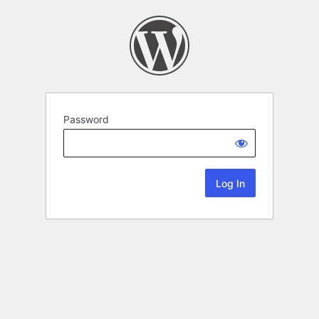
Password