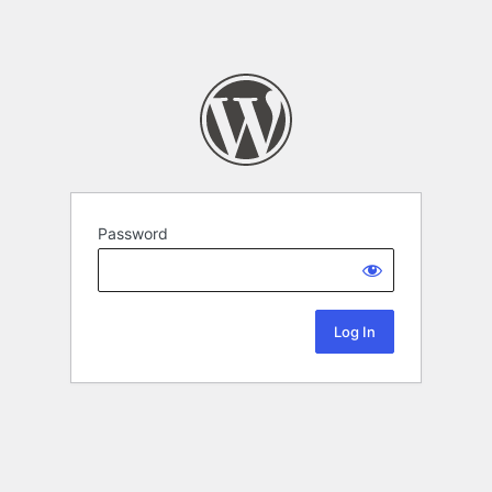
Password