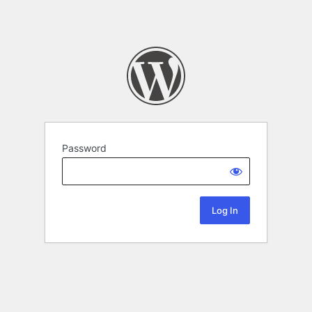
Password