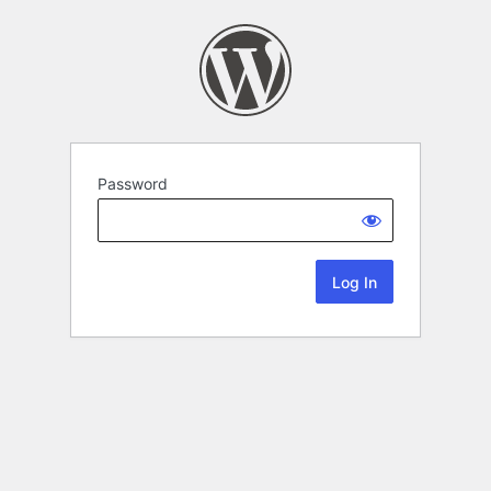
Password