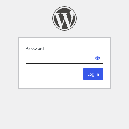
Password