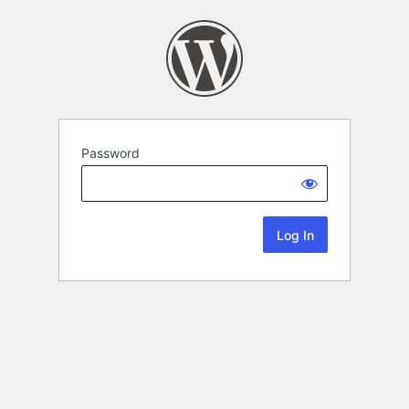
Password