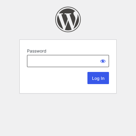
Password