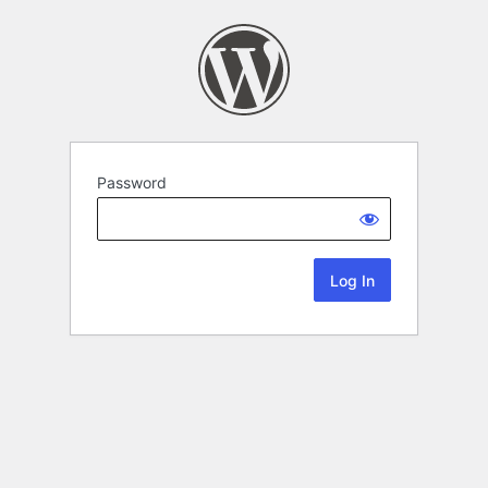
Password