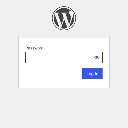
Password