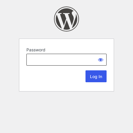
Password