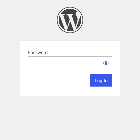
Password