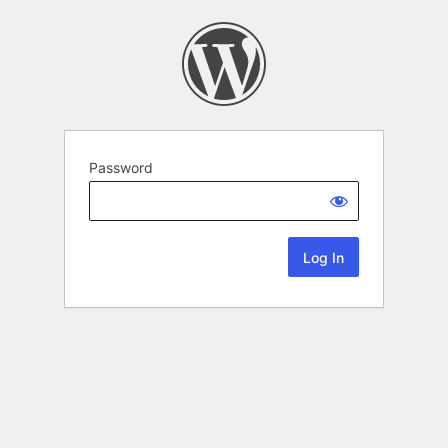
Password