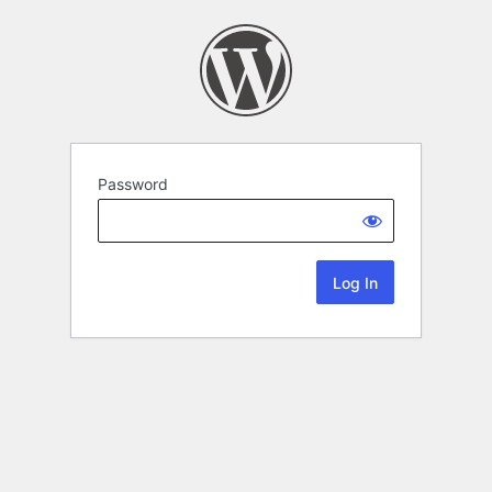
Password