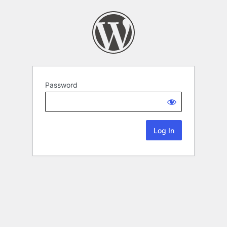
Password