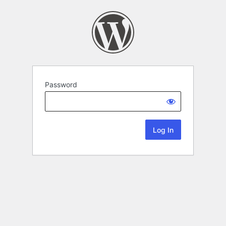
Password