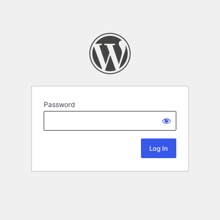
Password