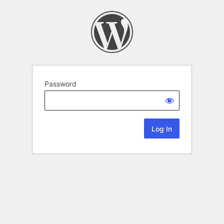
Password