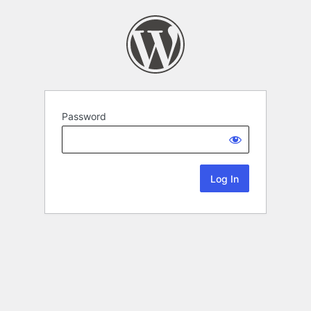
Password