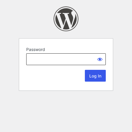
Password