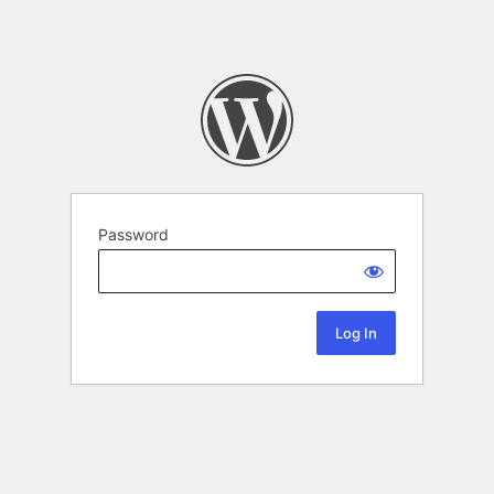
Password