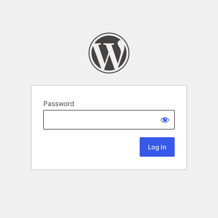
Password