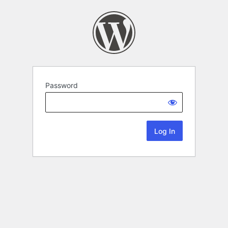
Password