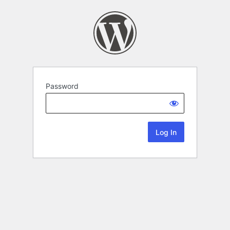
Password