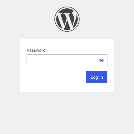
Password