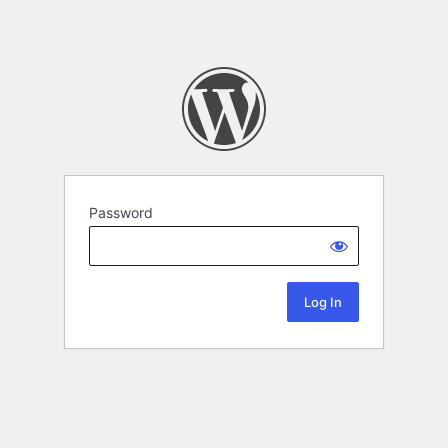
Password