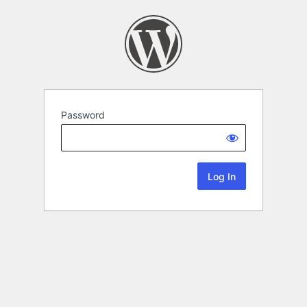
Password