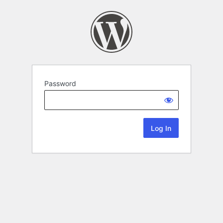
Password