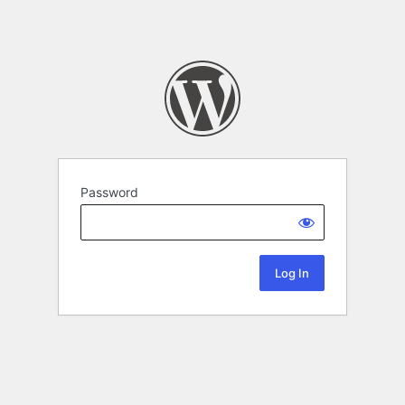
Password