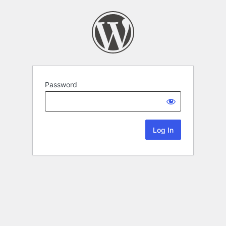
Password