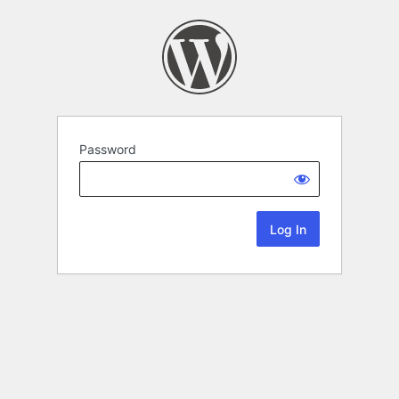
Password