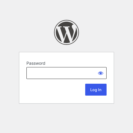
Password