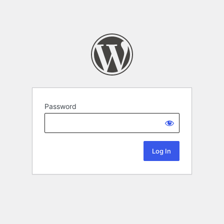
Password