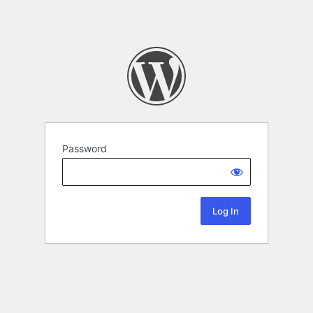
Password