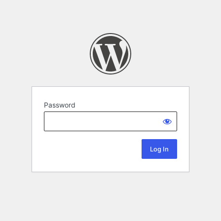
Password