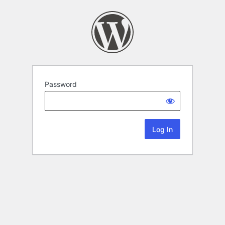
Password