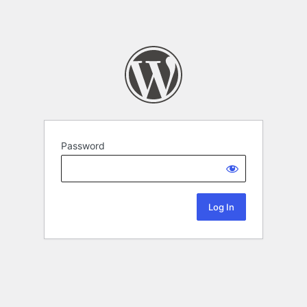
Password