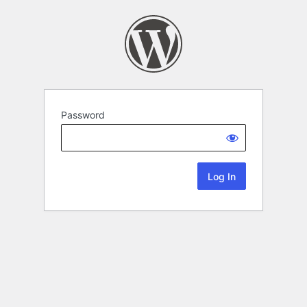
Password