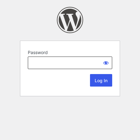
Password