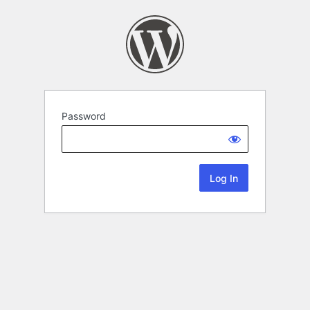
Password