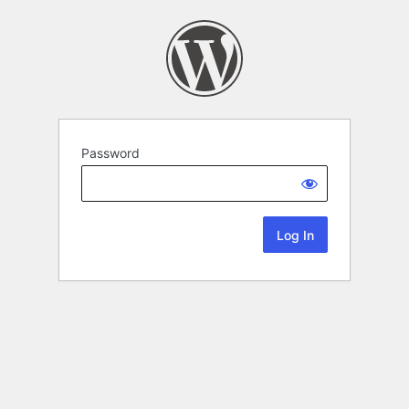
Password