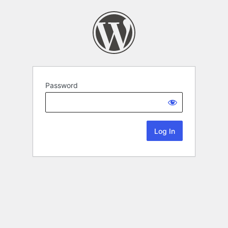
Password