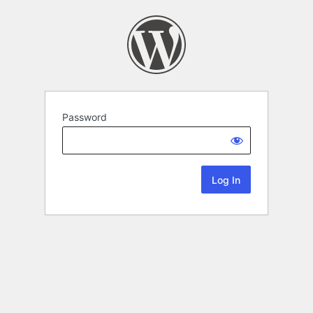
Password