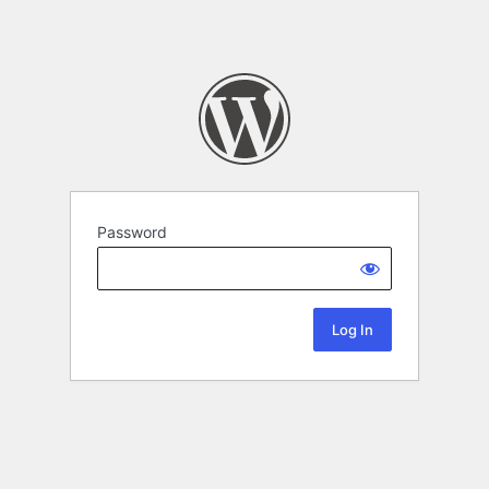
Password