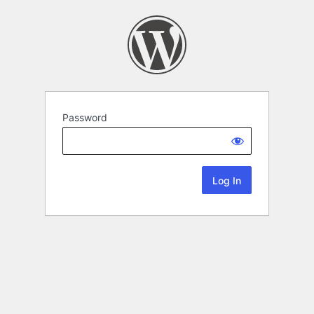
Password