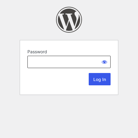
Password