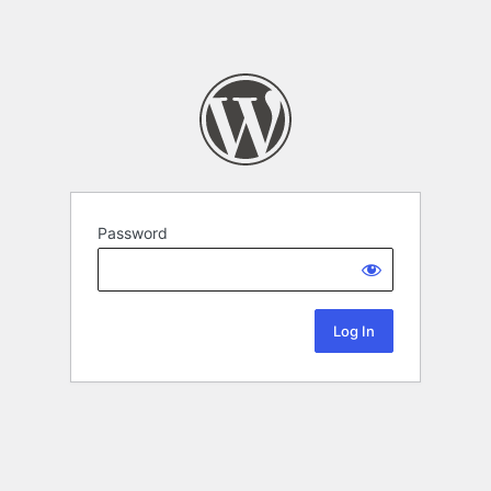
Password