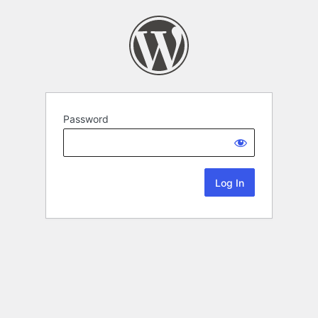
Password