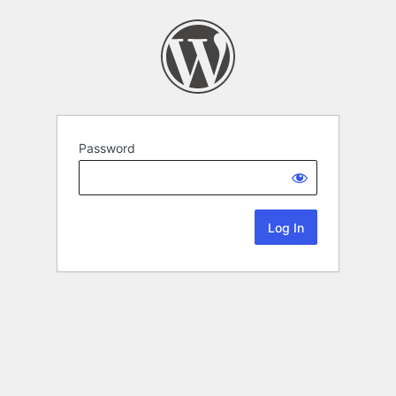
Password